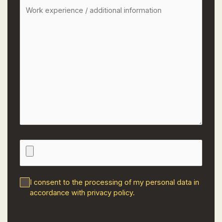
I consent to the processing of my personal data in
accordance with
privacy policy
.