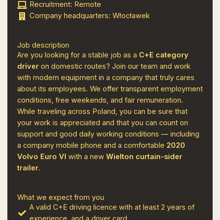
Recruitment: Remote
Company headquarters: Włocławek
Job description
Are you looking for a stable job as a
C+E category
driver
on domestic routes? Join our team and work
with modern equipment in a company that truly cares
about its employees. We offer transparent employment
conditions, free weekends, and fair remuneration.
While traveling across Poland, you can be sure that
your work is appreciated and that you can count on
support and good daily working conditions — including
a company mobile phone and a comfortable
2020
Volvo Euro VI
with a new
Wielton curtain-sider
trailer
.
What we expect from you
A valid C+E driving licence with at least 2 years of
experience, and a driver card