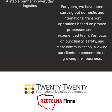
A stable partner in everyday
logistics
For years, we have been
carrying out domestic and
international transport
operations based on proven
processes and an
experienced team. We focus
on punctuality, safety, and
clear communication, allowing
our clients to concentrate on
growing their business.