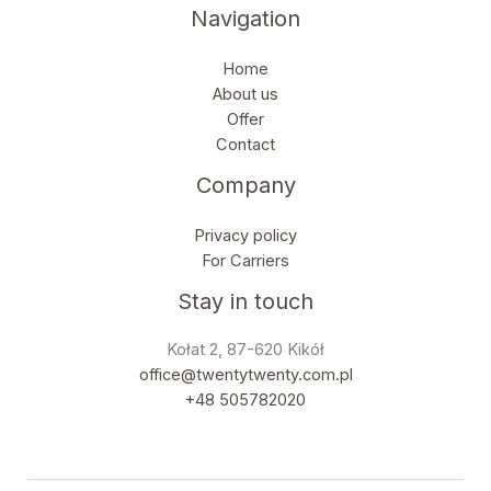
Navigation
Home
About us
Offer
Contact
Company
Privacy policy
For Carriers
Stay in touch
Kołat 2, 87-620 Kikół
office@twentytwenty.com.pl
+48 505782020