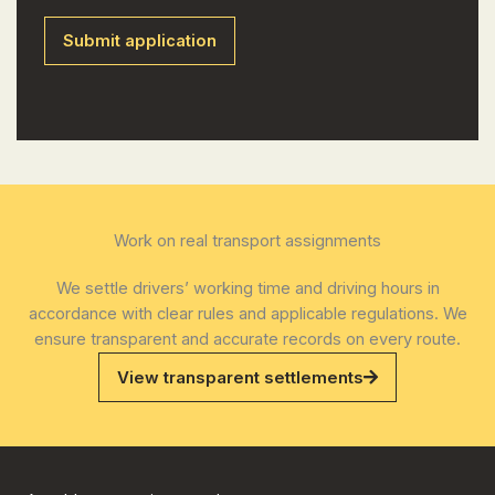
Work on real transport assignments
We settle drivers’ working time and driving hours in
accordance with clear rules and applicable regulations. We
ensure transparent and accurate records on every route.
View transparent settlements