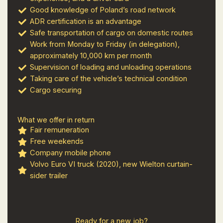
Good knowledge of Poland’s road network
ADR certification is an advantage
Safe transportation of cargo on domestic routes
Work from Monday to Friday (in delegation),
approximately 10,000 km per month
Supervision of loading and unloading operations
Taking care of the vehicle’s technical condition
Cargo securing
What we offer in return
Fair remuneration
Free weekends
Company mobile phone
Volvo Euro VI truck (2020), new Wielton curtain-
sider trailer
Ready for a new job?