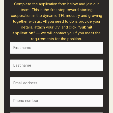
Complete the application form below and join our
team. This is the first step toward starting
cooperation in the dynamic TFL industry and growing
together with us. All you need to do is provide your
details, attach your CV, and click
“Submit
application”
— we will contact you if you meet the
requirements for the position.